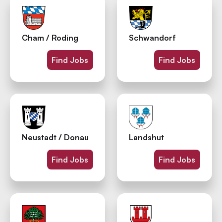
Cham / Roding
Schwandorf
Find Jobs
Find Jobs
Neustadt / Donau
Landshut
Find Jobs
Find Jobs