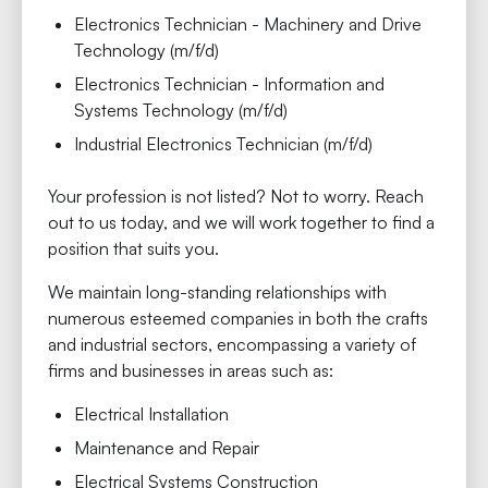
Electronics Technician - Machinery and Drive
Technology (m/f/d)
Electronics Technician - Information and
Systems Technology (m/f/d)
Industrial Electronics Technician (m/f/d)
Your profession is not listed? Not to worry. Reach
out to us today, and we will work together to find a
position that suits you.
We maintain long-standing relationships with
numerous esteemed companies in both the crafts
and industrial sectors, encompassing a variety of
firms and businesses in areas such as:
Electrical Installation
Maintenance and Repair
Electrical Systems Construction