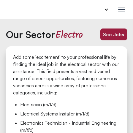
Electro
Our Sector
See Jobs
Add some 'excitement' to your professional life by
finding the ideal job in the electrical sector with our
assistance. This field presents a vast and varied
range of career opportunities, featuring numerous
vacancies across a wide array of professional
categories, including:
Electrician (m/f/d)
Electrical Systems Installer (m/f/d)
Electronics Technician - Industrial Engineering
(m/f/d)