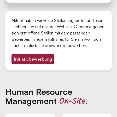
Aktuell haben wir keine Stellenangebote für diesen
Fachbereich auf unserer Website. Oftmals ergeben
sich erst offene Stellen mit dem passenden
Bewerber. In jedem Fall ist es für Sie sinnvoll, sich
auch initiativ bei Goodworx zu bewerben.
Initiativbewerbung
Human Resource
On-Site.
Management