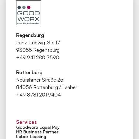
Regensburg
Prinz-Ludwig-Str. 17
93055 Regensburg
+49 941 280 7590
Rottenburg
Neufahrner Straße 25
84056 Rottenburg / Laaber
+49 8781 201 9404
Services
Goodworx Equal Pay
HR Business Partner
Labor Leasing