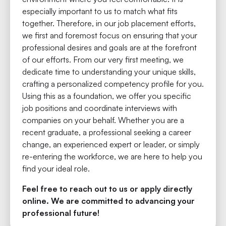
especially important to us to match what fits
together. Therefore, in our job placement efforts,
we first and foremost focus on ensuring that your
professional desires and goals are at the forefront
of our efforts. From our very first meeting, we
dedicate time to understanding your unique skills,
crafting a personalized competency profile for you.
Using this as a foundation, we offer you specific
job positions and coordinate interviews with
companies on your behalf. Whether you are a
recent graduate, a professional seeking a career
change, an experienced expert or leader, or simply
re-entering the workforce, we are here to help you
find your ideal role.
Feel free to reach out to us or apply directly
online. We are committed to advancing your
professional future!