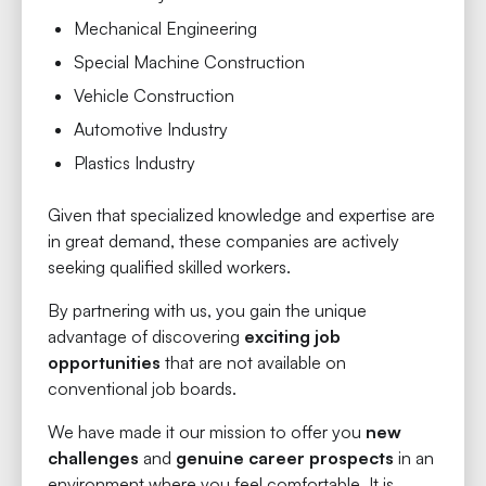
Mechanical Engineering
Special Machine Construction
Vehicle Construction
Automotive Industry
Plastics Industry
Given that specialized knowledge and expertise are
in great demand, these companies are actively
seeking qualified skilled workers.
By partnering with us, you gain the unique
advantage of discovering
exciting job
opportunities
that are not available on
conventional job boards.
We have made it our mission to offer you
new
challenges
and
genuine career prospects
in an
environment where you feel comfortable. It is