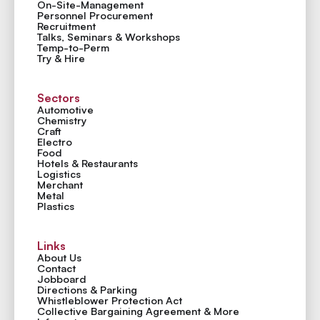
On-Site-Management
Personnel Procurement
Recruitment
Talks, Seminars & Workshops
Temp-to-Perm
Try & Hire
Sectors
Automotive
Chemistry
Craft
Electro
Food
Hotels & Restaurants
Logistics
Merchant
Metal
Plastics
Links
About Us
Contact
Jobboard
Directions & Parking
Whistleblower Protection Act
Collective Bargaining Agreement & More