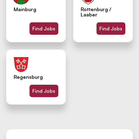
Mainburg
Rottenburg /
Laaber
Find Jobs
Find Jobs
Regensburg
Find Jobs