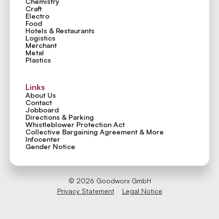
Chemistry
Craft
Electro
Food
Hotels & Restaurants
Logistics
Merchant
Metal
Plastics
Links
About Us
Contact
Jobboard
Directions & Parking
Whistleblower Protection Act
Collective Bargaining Agreement & More
Infocenter
Gender Notice
©
2026
Goodworx GmbH
Privacy Statement
Legal Notice