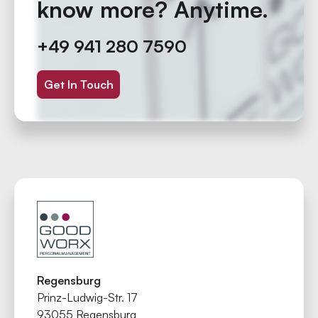
know more? Anytime.
+49 941 280 7590
Get In Touch
Regensburg
Prinz-Ludwig-Str. 17
93055 Regensburg