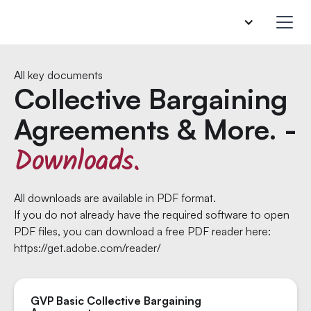
All key documents
Collective Bargaining
Agreements & More. -
Downloads.
All downloads are available in PDF format.
If you do not already have the required software to open
PDF files, you can download a free PDF reader here:
https://get.adobe.com/reader/
GVP Basic Collective Bargaining