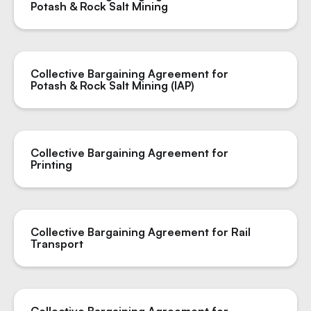
Potash & Rock Salt Mining
Collective Bargaining Agreement for
Potash & Rock Salt Mining (IAP)
Collective Bargaining Agreement for
Printing
Collective Bargaining Agreement for Rail
Transport