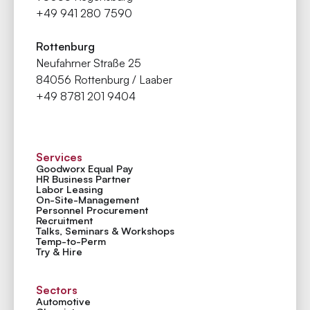
+49 941 280 7590
Rottenburg
Neufahrner Straße 25
84056 Rottenburg / Laaber
+49 8781 201 9404
Services
Goodworx Equal Pay
HR Business Partner
Labor Leasing
On-Site-Management
Personnel Procurement
Recruitment
Talks, Seminars & Workshops
Temp-to-Perm
Try & Hire
Sectors
Automotive