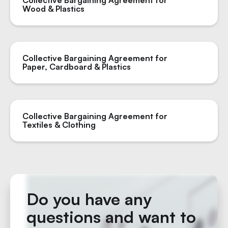
Collective Bargaining Agreement for
Wood & Plastics
Collective Bargaining Agreement for
Paper, Cardboard & Plastics
Collective Bargaining Agreement for
Textiles & Clothing
Do you have any
questions and want to