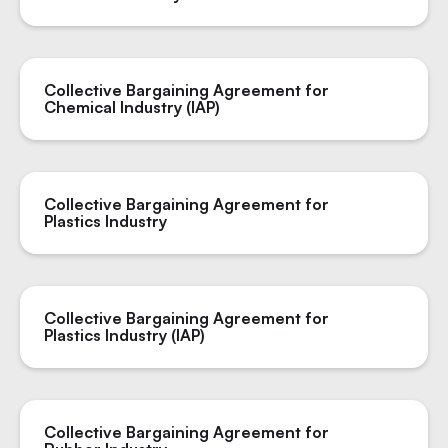
Collective Bargaining Agreement for
Chemical Industry (IAP)
Collective Bargaining Agreement for
Plastics Industry
Collective Bargaining Agreement for
Plastics Industry (IAP)
Collective Bargaining Agreement for