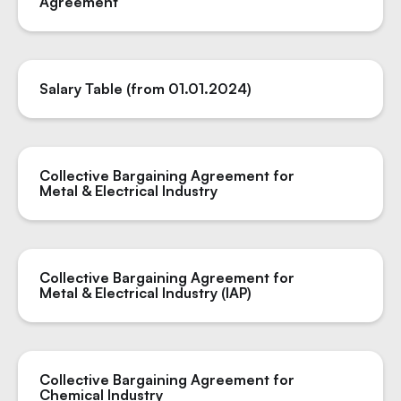
Agreement
Salary Table (from 01.01.2024)
Collective Bargaining Agreement for
Metal & Electrical Industry
Collective Bargaining Agreement for
Metal & Electrical Industry (IAP)
Collective Bargaining Agreement for
Chemical Industry