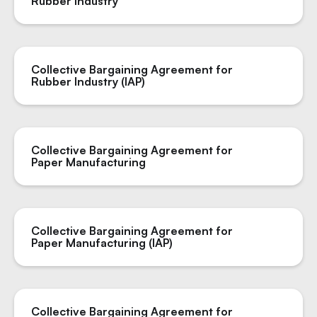
Rubber Industry
Collective Bargaining Agreement for
Rubber Industry (IAP)
Collective Bargaining Agreement for
Paper Manufacturing
Collective Bargaining Agreement for
Paper Manufacturing (IAP)
Collective Bargaining Agreement for