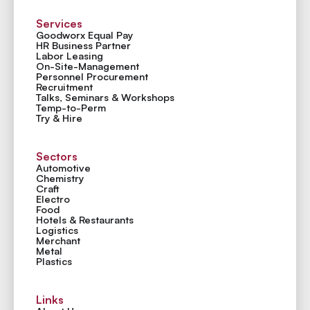
Services
Goodworx Equal Pay
HR Business Partner
Labor Leasing
On-Site-Management
Personnel Procurement
Recruitment
Talks, Seminars & Workshops
Temp-to-Perm
Try & Hire
Sectors
Automotive
Chemistry
Craft
Electro
Food
Hotels & Restaurants
Logistics
Merchant
Metal
Plastics
Links