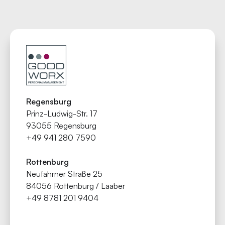
Regensburg
Prinz-Ludwig-Str. 17
93055 Regensburg
+49 941 280 7590
Rottenburg
Neufahrner Straße 25
84056 Rottenburg / Laaber
+49 8781 201 9404