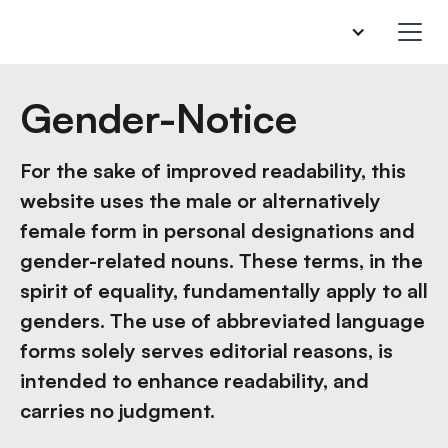
Gender-Notice
For the sake of improved readability, this
website uses the male or alternatively
female form in personal designations and
gender-related nouns. These terms, in the
spirit of equality, fundamentally apply to all
genders. The use of abbreviated language
forms solely serves editorial reasons, is
intended to enhance readability, and
carries no judgment.